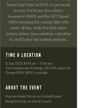
Easter Egg Hunt at 11AM, so get ready
to race for those chocolatey
treasures! HitFM and the HIT Squad
will be keeping the energy high with
music all day, while the kids enjoy
games, prizes, face painting, colouring
in, and Easter hat making stations.
Time & Location
12 Apr 2025, 11:00 am – 3:00 pm
The Greenhouse of Orange, 231-243 Anson St,
Orange NSW 2800, Australia
About the event
Hop into Easter fun at our Annual Easter 
Family Fun Day on the GH Lawn!