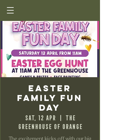
Easter
Family Fun
Day
Sat, 12 Apr
  |  
The
Greenhouse of Orange
The excitement kicks off with our big