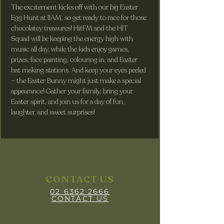
The excitement kicks off with our big Easter 
Egg Hunt at 11AM, so get ready to race for those 
chocolatey treasures! HitFM and the HIT 
Squad will be keeping the energy high with 
music all day, while the kids enjoy games, 
prizes, face painting, colouring in, and Easter 
hat making stations. And keep your eyes peeled 
– the Easter Bunny might just make a special 
appearance! Gather your family, bring your 
Easter spirit, and join us for a day of fun, 
laughter, and sweet surprises!
CONTACT US
02 6362 2666
CONTACT US