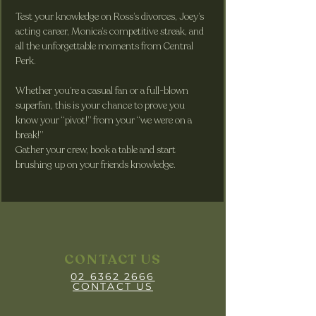
Test your knowledge on Ross’s divorces, Joey’s 
acting career, Monica’s competitive streak, and 
all the unforgettable moments from Central 
Perk. 
Whether you’re a casual fan or a full-blown 
superfan, this is your chance to prove you 
know your “pivot!” from your “we were on a 
break!”
Gather your crew, book a table and start 
brushing up on your friends knowledge.
CONTACT US
02 6362 2666
CONTACT US