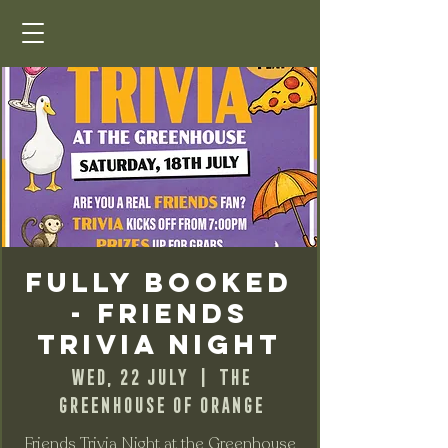
FULLY BOOKED
- FRIENDS
Trivia Night
Wed, 22 July
  |  
The
Greenhouse of Orange
Friends Trivia Night at the Greenhouse