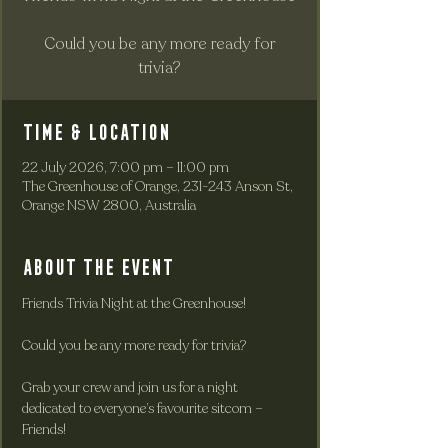
Could you be any more ready for
trivia?
Time & Location
22 July 2026, 7:00 pm – 11:00 pm
The Greenhouse of Orange, 231-243 Anson St,
Orange NSW 2800, Australia
About the event
Friends Trivia Night at the Greenhouse!
Could you be any more ready for trivia?
Grab your crew and join us for a night 
dedicated to everyone’s favourite sitcom – 
Friends!