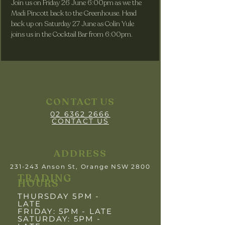
Join us on Friday 26 June 6:00pm as we the 
Madi Pincott back to the Greenhouse. Head 
back up on Saturday 27 June as Colin Yule 
joins us in the Cocktail Bar from 6:00pm.
CONTACT US
02 6362 2666
CONTACT US
ADDRESS
231-243 Anson St, Orange NSW 2800
TRADING
HOURS
THURSDAY 5PM -
LATE
FRIDAY: 5PM
- LATE
SATURDAY: 5PM -