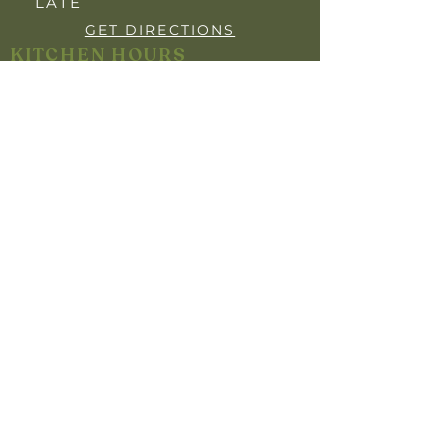
LATE
GET DIRECTIONS
KITCHEN HOURS
OPEN 7 DAYS
BREAKFAST: 7:30AM - 9:30AM
LUNCH: 12:00PM - 2:00PM
DINNER: 5:30PM- 8"30PM
YOUR PRIVACY
INFO FOR MEMBERS
HARM MINIMISATION
SELF-EXCLUSION POLICY
RESPONSIBLE GAMBLING POLICY
RESPONSIBLE SERVICE OF ALCOHOL
Help is close at hand. GambleAware.