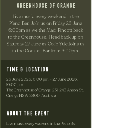
Greenhouse of Orange
Live music every weekend in the
Piano Bar. Join us on Friday 26 June
6:00pm as we the Madi Pincott back
to the Greenhouse. Head back up on
Saturday 27 June as Colin Yule joins us
in the Cocktail Bar from 6:00pm.
Time & Location
26 June 2026, 6:00 pm – 27 June 2026,
10:00 pm
The Greenhouse of Orange, 231-243 Anson St,
Orange NSW 2800, Australia
About the event
Live music every weekend in the Piano Bar. 