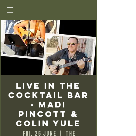
Live in the
Cocktail Bar
- Madi
Pincott &
Colin Yule
Fri, 26 June
  |  
The