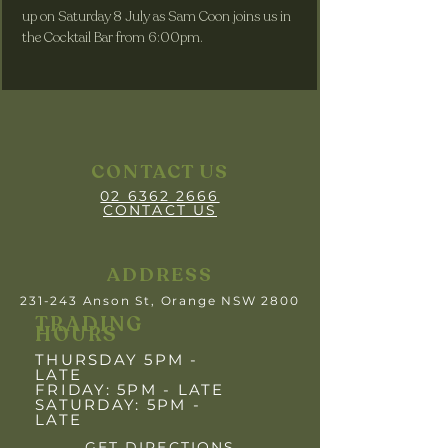
up on Saturday 8 July as Sam Coon joins us in 
the Cocktail Bar from 6:00pm.
CONTACT US
02 6362 2666
CONTACT US
ADDRESS
231-243 Anson St, Orange NSW 2800
TRADING
HOURS
THURSDAY 5PM -
LATE
FRIDAY: 5PM
- LATE
SATURDAY: 5PM -
LATE
GET DIRECTIONS