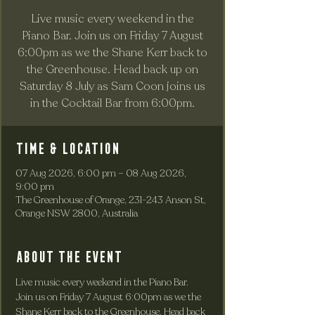
Live music every weekend in the
Piano Bar. Join us on Friday 7 August
6:00pm as we the Shane Kerr back to
the Greenhouse. Head back up on
Saturday 8 July as Sam Coon joins us
in the Cocktail Bar from 6:00pm.
Time & Location
07 Aug 2026, 6:00 pm – 08 Aug 2026,
9:00 pm
The Greenhouse of Orange, 231-243 Anson St,
Orange NSW 2800, Australia
About the event
Live music every weekend in the Piano Bar. 
Join us on Friday 7 August 6:00pm as we the 
Shane Kerr back to the Greenhouse. Head back 