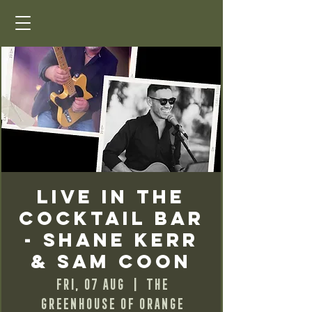
Live in the
Cocktail Bar
- Shane Kerr
& Sam Coon
Fri, 07 Aug
  |  
The
Greenhouse of Orange