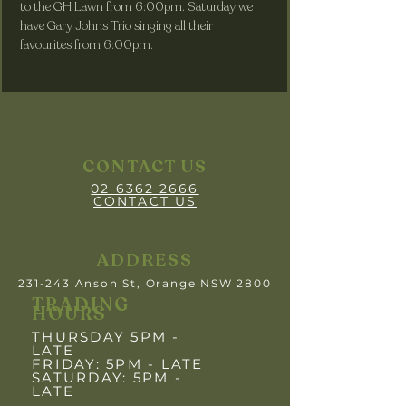
to the GH Lawn from 6:00pm. Saturday we 
have Gary Johns Trio singing all their 
favourites from 6:00pm.
CONTACT US
02 6362 2666
CONTACT US
ADDRESS
231-243 Anson St, Orange NSW 2800
TRADING
HOURS
THURSDAY 5PM -
LATE
FRIDAY: 5PM
- LATE
SATURDAY: 5PM -
LATE