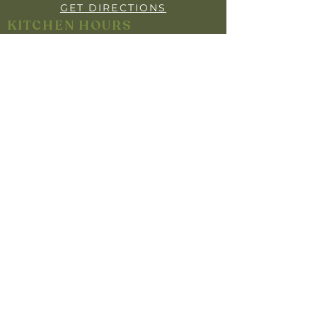
GET DIRECTIONS
KITCHEN HOURS
OPEN 7 DAYS
BREAKFAST: 7:30AM - 9:30AM
LUNCH: 12:00PM - 2:00PM
DINNER: 5:30PM- 8"30PM
YOUR PRIVACY
INFO FOR MEMBERS
HARM MINIMISATION
SELF-EXCLUSION POLICY
RESPONSIBLE GAMBLING POLICY
RESPONSIBLE SERVICE OF ALCOHOL
Help is close at hand. GambleAware.
Gambleaware.nsw.gov.au