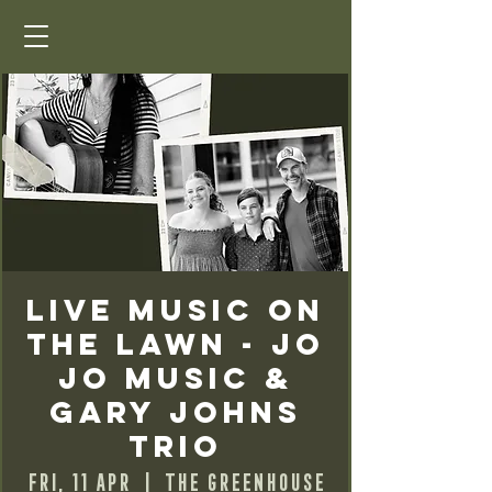
Live Music on
the Lawn - Jo
Jo Music &
Gary Johns
Trio
Fri, 11 Apr
  |  
The Greenhouse