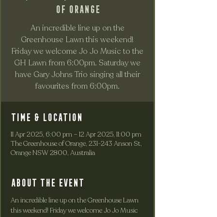
of Orange
An incredible line up on the
Greenhouse Lawn this weekend!
Friday we welcome Jo Jo Music to the
GH Lawn from 6:00pm. Saturday we
have Gary Johns Trio singing all their
favourites from 6:00pm.
Time & Location
11 Apr 2025, 6:00 pm – 12 Apr 2025, 11:00 pm
The Greenhouse of Orange, 231-243 Anson St,
Orange NSW 2800, Australia
About the event
An incredible line up on the Greenhouse Lawn 
this weekend! Friday we welcome Jo Jo Music 