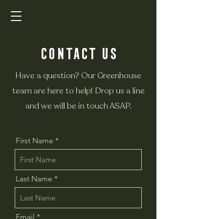
Contact Us
Have a question?
Our Greenhouse
team are here to help!
Drop us a line
and we will be in touch ASAP.
First Name
Last Name
Email