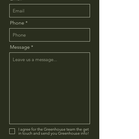
Phone
Message
I agree for the Greenhouse team the get
in touch and send you Greenhouse info!