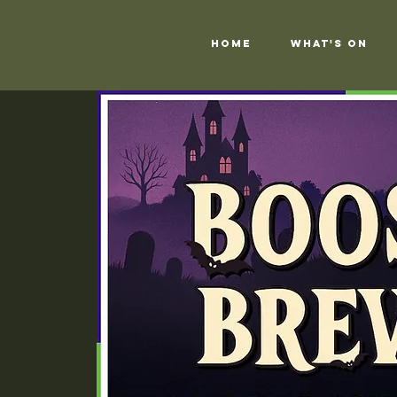
Home
What's On