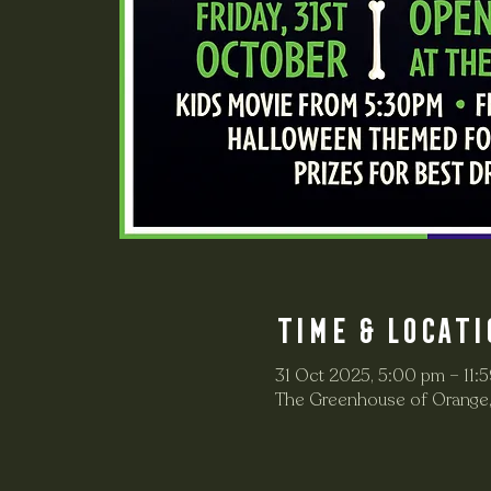
Time & Locati
31 Oct 2025, 5:00 pm – 11:
The Greenhouse of Orange,