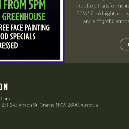
Rooftop transforms in
5PM ’til midnight, enjo
and a frightful atmo
on
59 pm
 231-243 Anson St, Orange NSW 2800, Australia