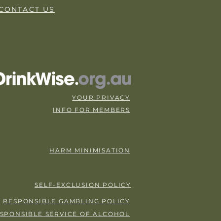
CONTACT US
YOUR PRIVACY
INFO FOR MEMBERS
HARM MINIMISATION
SELF-EXCLUSION POLICY
RESPONSIBLE GAMBLING POLICY
SPONSIBLE SERVICE OF ALCOHOL