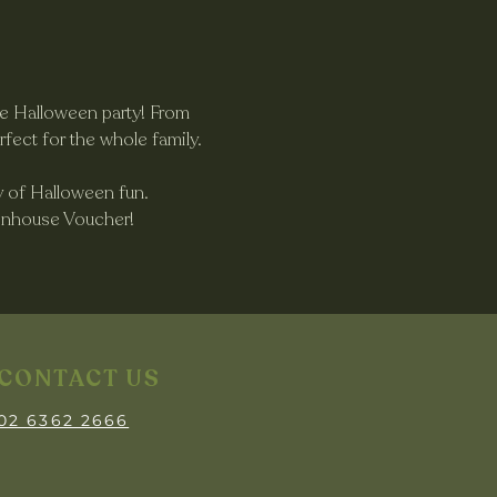
te Halloween party! From 
rfect for the whole family.
ty of Halloween fun.
eenhouse Voucher!
CONTACT US
02 6362 2666