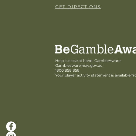
GET DIRECTIONS
Help is close at hand. GambleAware.
Gambleaware.nsw.gov.au
1800 858 858
Your player activity statement is available f