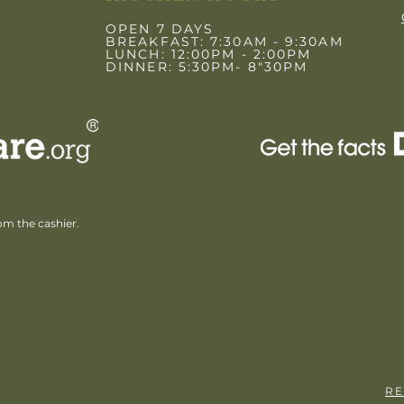
OPEN 7 DAYS
BREAKFAST: 7:30AM - 9:30AM
LUNCH: 12:00PM - 2:00PM
DINNER: 5:30PM- 8"30PM
rom the cashier.
RE