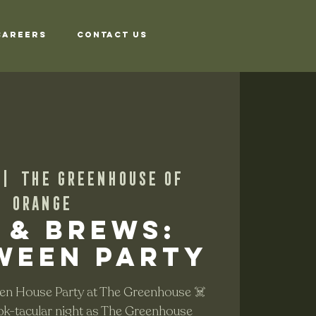
Careers
Contact Us
 |  
The Greenhouse of
Orange
 & Brews:
ween Party
en House Party at The Greenhouse ☠️
ok-tacular night as The Greenhouse