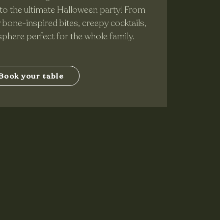
to the ultimate Halloween party! From
y bone-inspired bites, creepy cocktails,
sphere perfect for the whole family.
Book your table