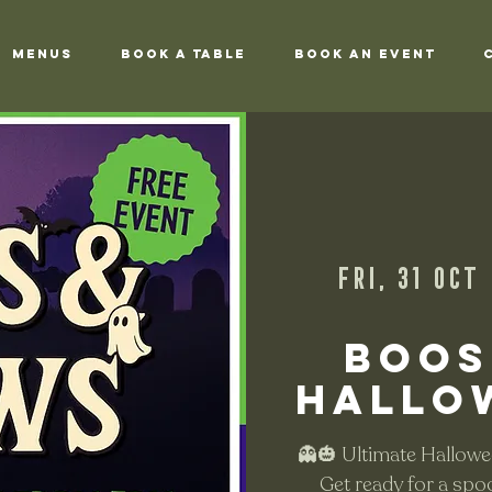
Menus
Book a Table
Book an Event
Fri, 31 Oct
 
Boos
Hallo
👻🎃 Ultimate Hallowe
Get ready for a spo