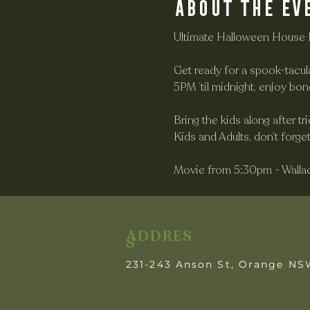
About the ev
Ultimate Halloween House 
Get ready for a spook-tacul
5PM ’til midnight, enjoy bon
Bring the kids along after t
Kids and Adults, don’t forg
Movie from 5:30pm - Walla
ADDRES
S
231-243 Anson St, Orange N