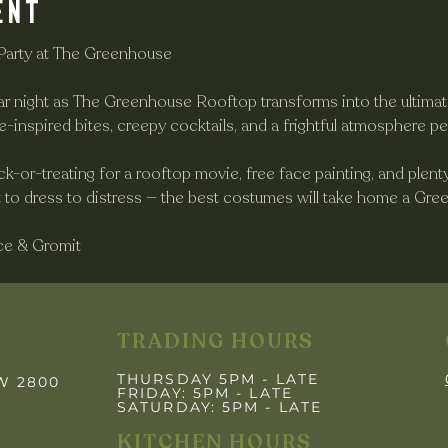
ent
Party at The Greenhouse
ar night as The Greenhouse Rooftop transforms into the ultima
e-inspired bites, creepy cocktails, and a frightful atmosphere pe
rick-or-treating for a rooftop movie, free face painting, and plen
et to dress to distress — the best costumes will take home a Gr
ce & Gromit
TRADING HOURS
THURSDAY 5PM - LATE
SW 2800
FRIDAY: 5PM
- LATE
SATURDAY: 5PM - LATE
KITCHEN HOURS