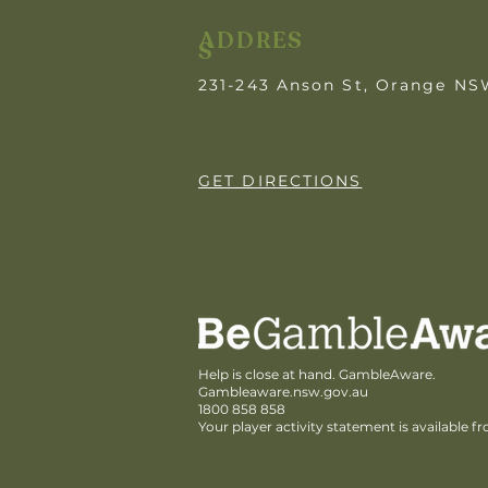
ADDRES
S
231-243 Anson St, Orange N
GET DIRECTIONS
Help is close at hand. GambleAware.
Gambleaware.nsw.gov.au
1800 858 858
Your player activity statement is available f