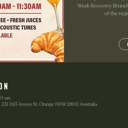
Week Recovery Brunch 
of the reg
on
30 am
 231-243 Anson St, Orange NSW 2800, Australia