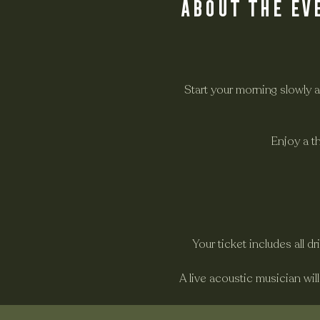
About the ev
Start your morning slowly 
Enjoy a t
Your ticket includes all d
A live acoustic musician wil