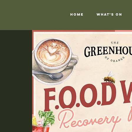
Home
What's On