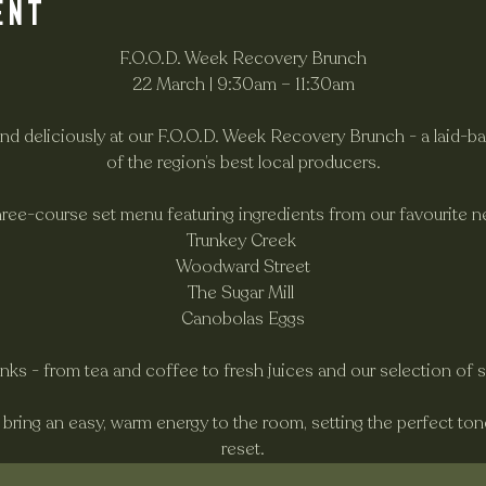
ent
F.O.O.D. Week Recovery Brunch
22 March | 9:30am – 11:30am
and deliciously at our F.O.O.D. Week Recovery Brunch - a laid-ba
of the region’s best local producers.
hree-course set menu featuring ingredients from our favourite n
Trunkey Creek 
Woodward Street
The Sugar Mill 
Canobolas Eggs
rinks - from tea and coffee to fresh juices and our selection of 
l bring an easy, warm energy to the room, setting the perfect to
reset.