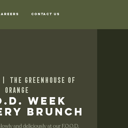
Careers
Contact Us
 |  
The Greenhouse of
Orange
O.D. Week
ery Brunch
owly and deliciously at our F.O.O.D.