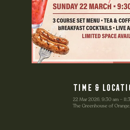
Time & Locati
22 Mar 2026, 9:30 am – 11:
The Greenhouse of Orange,