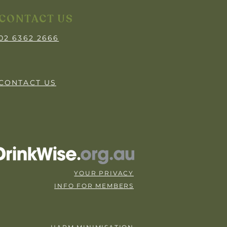
CONTACT US
02 6362 2666
CONTACT US
YOUR PRIVACY
INFO FOR MEMBERS