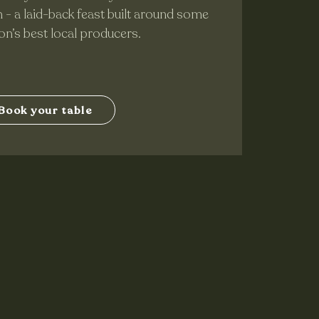
- a laid-back feast built around some
ion’s best local producers.
Book your table