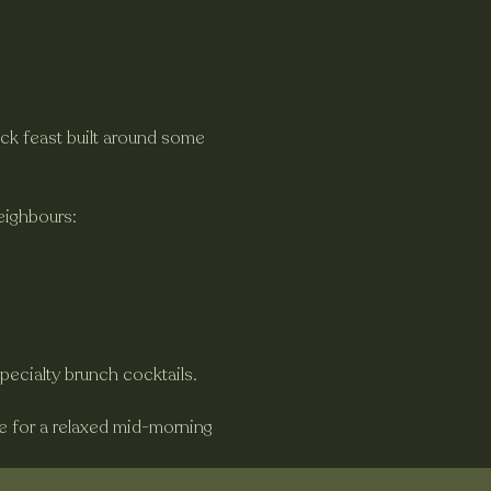
ck feast built around some 
eighbours:
specialty brunch cocktails.
ne for a relaxed mid-morning 