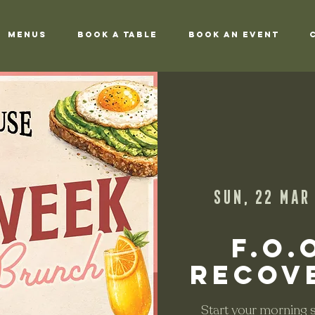
Menus
Book a Table
Book an Event
Sun, 22 Mar
 
F.O.
Recov
Start your morning sl