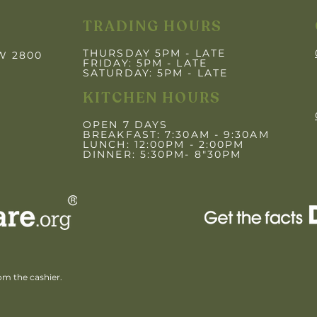
TRADING HOURS
THURSDAY 5PM - LATE
SW 2800
FRIDAY: 5PM
- LATE
SATURDAY: 5PM - LATE
KITCHEN HOURS
OPEN 7 DAYS
BREAKFAST: 7:30AM - 9:30AM
LUNCH: 12:00PM - 2:00PM
DINNER: 5:30PM- 8"30PM
rom the cashier.