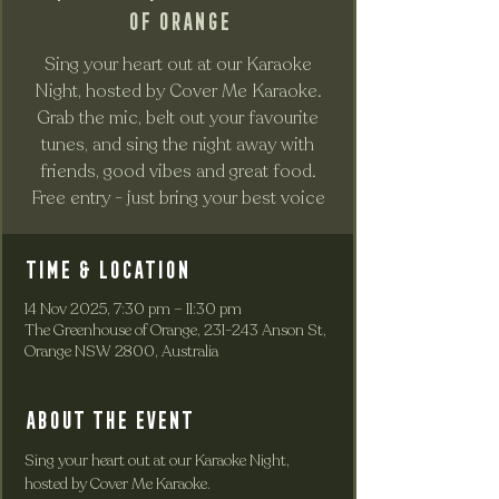
of Orange
Sing your heart out at our Karaoke
Night, hosted by Cover Me Karaoke.
Grab the mic, belt out your favourite
tunes, and sing the night away with
friends, good vibes and great food.
Free entry - just bring your best voice
Time & Location
14 Nov 2025, 7:30 pm – 11:30 pm
The Greenhouse of Orange, 231-243 Anson St,
Orange NSW 2800, Australia
About the event
Sing your heart out at our Karaoke Night, 
hosted by Cover Me Karaoke. 