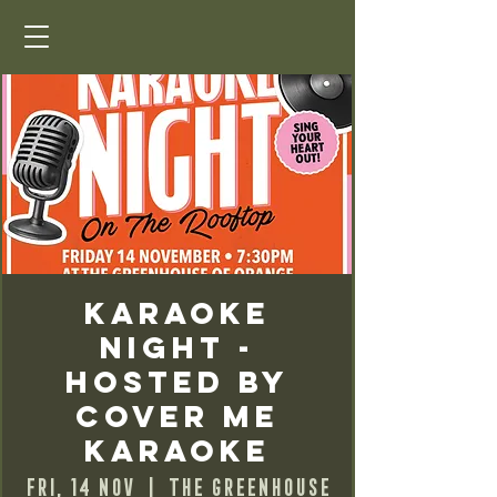
Karaoke
Night -
Hosted by
Cover Me
Karaoke
Fri, 14 Nov
  |  
The Greenhouse