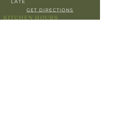
LATE
GET DIRECTIONS
KITCHEN HOURS
OPEN 7 DAYS
BREAKFAST: 7:30AM - 9:30AM
LUNCH: 12:00PM - 2:00PM
DINNER: 5:30PM- 8"30PM
YOUR PRIVACY
INFO FOR MEMBERS
HARM MINIMISATION
SELF-EXCLUSION POLICY
RESPONSIBLE GAMBLING POLICY
RESPONSIBLE SERVICE OF ALCOHOL