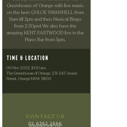
Greenhouse of Orange with live music
on the lawn CHLOE SWANNELL from
11am till 2pm and then Musical Bingo
from 2:30pm! We also have the
amazing KENT EASTWOOD live in the
Piano Bar from 5pm.
Time & Location
06 Nov 2022, 11:00 am
The Greenhouse of Orange, 231-243 Anson
Street, Orange NSW 2800
CONTACT US
02 6362 2666