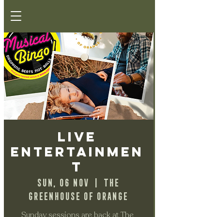
Live
Entertainmen
t
Sun, 06 Nov
  |  
The
Greenhouse of Orange
Sunday sessions are back at The