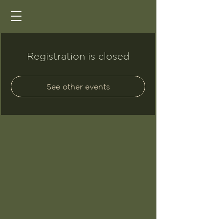
Registration is closed
See other events