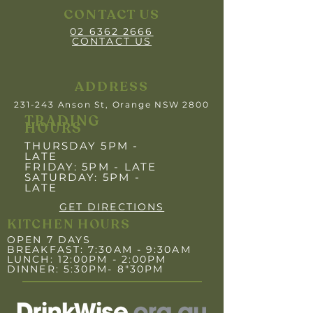
CONTACT US
02 6362 2666
CONTACT US
ADDRESS
231-243 Anson St, Orange NSW 2800
TRADING
HOURS
THURSDAY 5PM -
LATE
FRIDAY: 5PM
- LATE
SATURDAY: 5PM -
LATE
GET DIRECTIONS
KITCHEN HOURS
OPEN 7 DAYS
BREAKFAST: 7:30AM - 9:30AM
LUNCH: 12:00PM - 2:00PM
DINNER: 5:30PM- 8"30PM