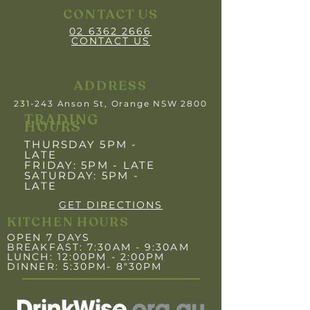
CONTACT US
02 6362 2666
CONTACT US
ADDRESS
231-243 Anson St, Orange NSW 2800
TRADING
HOURS
THURSDAY 5PM -
LATE
FRIDAY: 5PM
- LATE
SATURDAY: 5PM -
LATE
GET DIRECTIONS
KITCHEN HOURS
OPEN 7 DAYS
BREAKFAST: 7:30AM - 9:30AM
LUNCH: 12:00PM - 2:00PM
DINNER: 5:30PM- 8"30PM