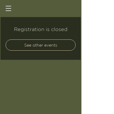
Registration is closed
See other events