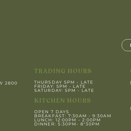
TRADING HOURS
THURSDAY 5PM - LATE
SW 2800
FRIDAY: 5PM
- LATE
SATURDAY: 5PM - LATE
KITCHEN HOURS
OPEN 7 DAYS
BREAKFAST: 7:30AM - 9:30AM
LUNCH: 12:00PM - 2:00PM
DINNER: 5:30PM- 8"30PM