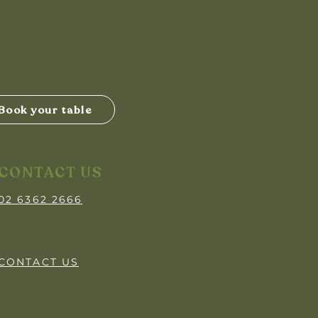
Book your table
CONTACT US
02 6362 2666
CONTACT US