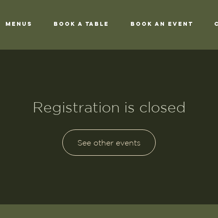
Menus
Book a Table
Book an Event
Registration is closed
See other events