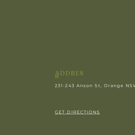
ADDRES
S
231-243 Anson St, Orange N
GET DIRECTIONS