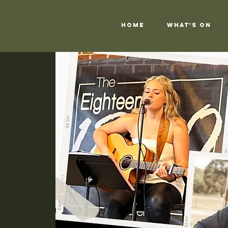
Home
What's On