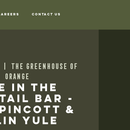
Careers
Contact Us
  |  
The Greenhouse of
Orange
e in the
tail Bar -
 Pincott &
in Yule