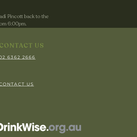
di Pincott back to the 
from 6:00pm.
CONTACT US
02 6362 2666
CONTACT US