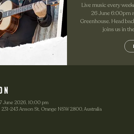
Live music every weeke
26 June 6:00pm as
Greenhouse. Head back
joins us in t
on
7 June 2026, 10:00 pm
 231-243 Anson St, Orange NSW 2800, Australia