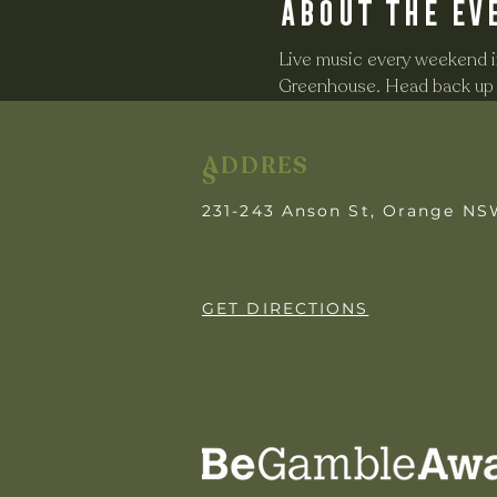
About the ev
Live music every weekend in
Greenhouse. Head back up o
ADDRES
S
231-243 Anson St, Orange N
GET DIRECTIONS