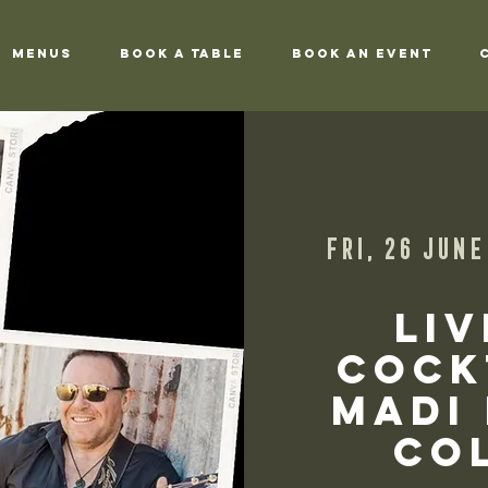
Menus
Book a Table
Book an Event
Fri, 26 June
Liv
Cock
Madi
Col