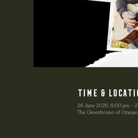
Time & Locati
26 June 2026, 6:00 pm – 2
The Greenhouse of Orange,