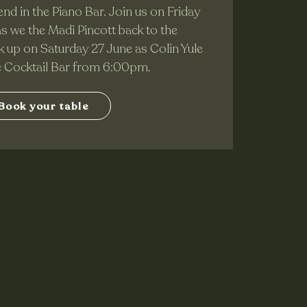
nd in the Piano Bar. Join us on Friday
 we the Madi Pincott back to the
 up on Saturday 27 June as Colin Yule
he Cocktail Bar from 6:00pm.
Book your table