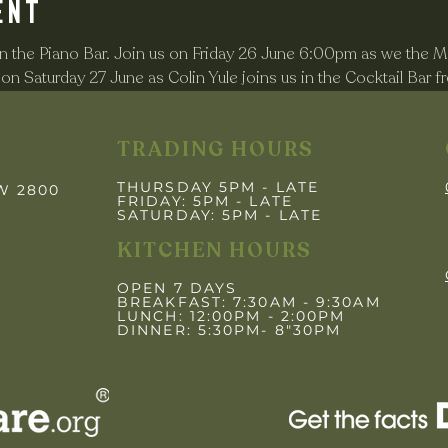
ent
 the Piano Bar. Join us on Friday 26 June 6:00pm as we the Ma
n Saturday 27 June as Colin Yule joins us in the Cocktail Bar 
TRADING HOURS
THURSDAY 5PM - LATE
SW 2800
FRIDAY: 5PM
- LATE
SATURDAY: 5PM - LATE
KITCHEN HOURS
OPEN 7 DAYS
BREAKFAST: 7:30AM - 9:30AM
LUNCH: 12:00PM - 2:00PM
DINNER: 5:30PM- 8"30PM