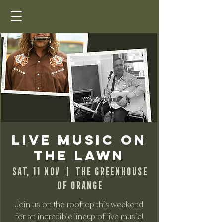
Live Music on
the Lawn
Sat, 11 Nov
  |  
The Greenhouse
of Orange
Join us on the rooftop this weekend
for an incredible lineup of live music!