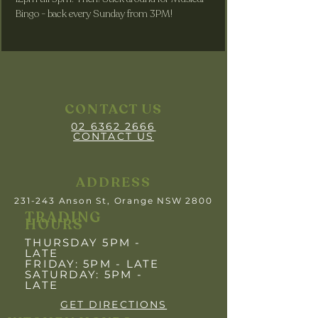
Bingo - back every Sunday from 3PM! 
CONTACT US
02 6362 2666
CONTACT US
ADDRESS
231-243 Anson St, Orange NSW 2800
TRADING
HOURS
THURSDAY 5PM -
LATE
FRIDAY: 5PM
- LATE
SATURDAY: 5PM -
LATE
GET DIRECTIONS