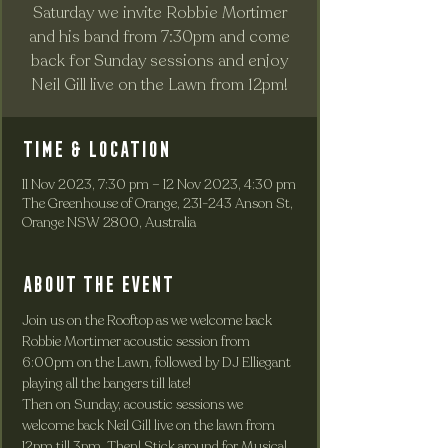
Saturday we invite Robbie Mortimer
and his band from 7:30pm and come
back for Sunday sessions and enjoy
Neil Gill live on the Lawn from 12pm!
Time & Location
11 Nov 2023, 7:30 pm – 12 Nov 2023, 4:30 pm
The Greenhouse of Orange, 231-243 Anson St,
Orange NSW 2800, Australia
About the event
Join us on the Rooftop as we welcome back 
Robbie Mortimer acoustic session from 
6:00pm on the Lawn, followed by DJ Elliegant 
playing all the bangers till late!
Then on Sunday, acoustic sessions we 
welcome back Neil Gill live on the lawn from 
12pm till 3pm. Then! Stick around for Musical 