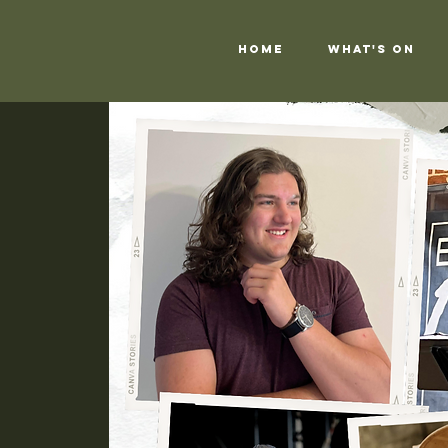
Home
What's On