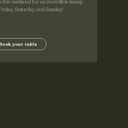
 this weekend for an incredible lineup
 Friday, Saturday and Sunday!
Book your table