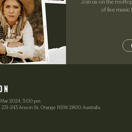
Join us on the rooftop
of live music
on
 Mar 2024, 3:00 pm
 231-243 Anson St, Orange NSW 2800, Australia