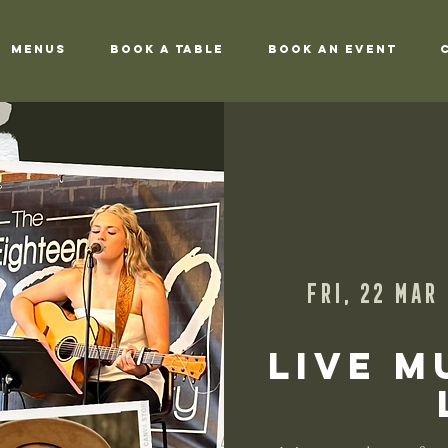
Menus
Book a Table
Book an Event
Fri, 22 Mar
 
Live M