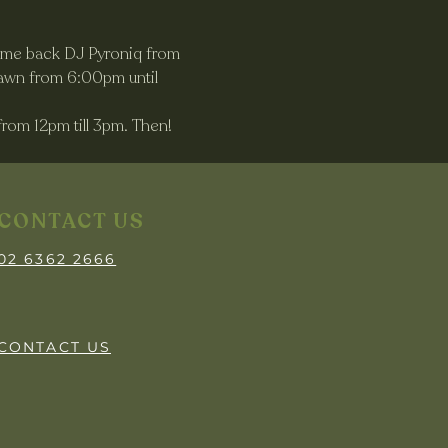
come back DJ Pyroniq from 
awn from 6:00pm until 
rom 12pm till 3pm. Then! 
CONTACT US
02 6362 2666
CONTACT US