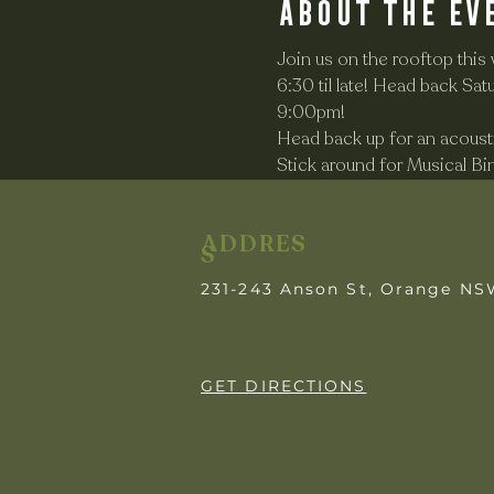
About the ev
Join us on the rooftop this
6:30 til late! Head back S
9:00pm! 
Head back up for an acousti
Stick around for Musical B
ADDRES
S
231-243 Anson St, Orange N
GET DIRECTIONS