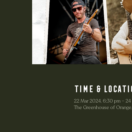
Time & Locati
22 Mar 2024, 6:30 pm – 24
The Greenhouse of Orange,