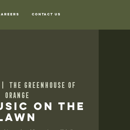
Careers
Contact Us
 |  
The Greenhouse of
Orange
usic on the
Lawn