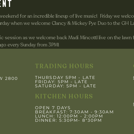
ent
 weekend for an incredible lineup of live music!  Friday we wel
aturday when we welcome Clancy & Mickey Pye Duo to the GH L
c session as we welcome back Madi Mincottl live on the lawn f
ingo every Sunday from 3PM! 
TRADING HOURS
THURSDAY 5PM - LATE
SW 2800
FRIDAY: 5PM
- LATE
SATURDAY: 5PM - LATE
KITCHEN HOURS
OPEN 7 DAYS
BREAKFAST: 7:30AM - 9:30AM
LUNCH: 12:00PM - 2:00PM
DINNER: 5:30PM- 8"30PM