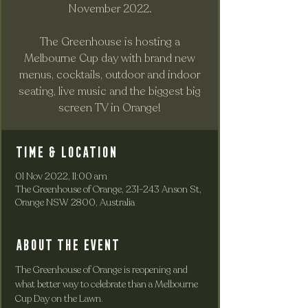
November 2022.
The Greenhouse is hosting a
Melbourne Cup day with brand new
menus, cocktails, outdoor and indoor
seating, live music and the biggest big
screen TV in Orange!
Time & Location
01 Nov 2022, 11:00 am
The Greenhouse of Orange, 231-243 Anson St,
Orange NSW 2800, Australia
About the event
The Greenhouse of Orange is reopening and 
what better way to celebrate than a Melbourne 
Cup Day on the Lawn. 