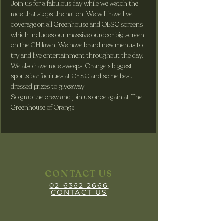
Join us for a fabulous day while we watch the 
race that stops the nation. We will have live 
coverage on all Greenhouse and OESC screens 
which includes our massive ourdoor big screen 
on the GH lawn. We have brand new menus to 
try and live entertainment throughout the day. 
We also have race sweeps, Orange's biggest 
sports bar facilities at OESC and some best 
dressed prizes to giveaway! 
So grab the crew and join us once again at The 
Greenhouse of Orange.
CONTACT US
02 6362 2666
CONTACT US