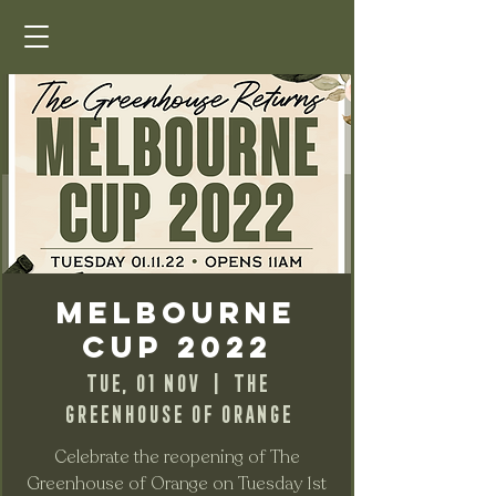
Melbourne
Cup 2022
Tue, 01 Nov
  |  
The
Greenhouse of Orange
Celebrate the reopening of The
Greenhouse of Orange on Tuesday 1st