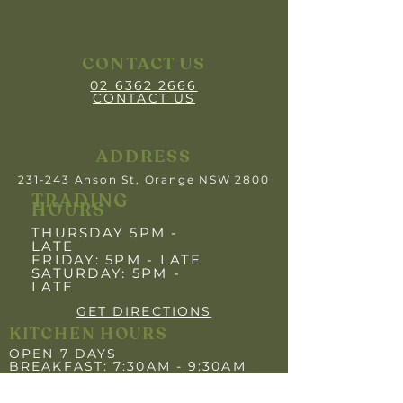
CONTACT US
02 6362 2666
CONTACT US
ADDRESS
231-243 Anson St, Orange NSW 2800
TRADING
HOURS
THURSDAY 5PM -
LATE
FRIDAY: 5PM
- LATE
SATURDAY: 5PM -
LATE
GET DIRECTIONS
KITCHEN HOURS
OPEN 7 DAYS
BREAKFAST: 7:30AM - 9:30AM
LUNCH: 12:00PM - 2:00PM
DINNER: 5:30PM- 8"30PM