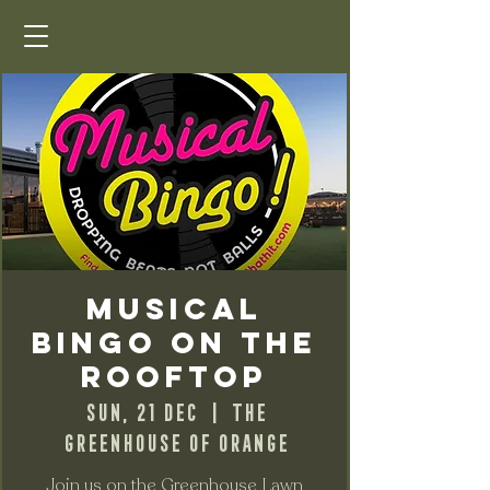
Musical
Bingo on the
Rooftop
Sun, 21 Dec
  |  
The
Greenhouse of Orange
Join us on the Greenhouse Lawn