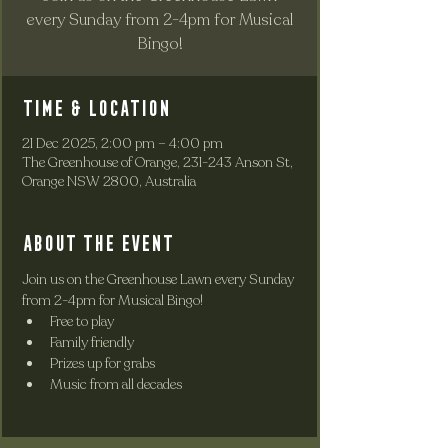
every Sunday from 2-4pm for Musical
Bingo!
Time & Location
21 Dec 2025, 2:00 pm – 4:00 pm
The Greenhouse of Orange, 231-243 Anson St,
Orange NSW 2800, Australia
About the event
Join us on the Greenhouse Lawn every Sunday 
from 2-4pm for Musical Bingo!
Free to play
Family friendly
Prizes up for grabs
Music from all decades