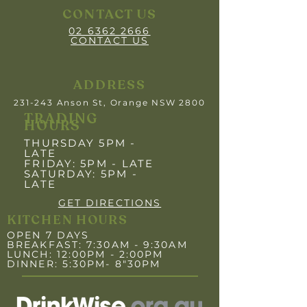
CONTACT US
02 6362 2666
CONTACT US
ADDRESS
231-243 Anson St, Orange NSW 2800
TRADING
HOURS
THURSDAY 5PM -
LATE
FRIDAY: 5PM
- LATE
SATURDAY: 5PM -
LATE
GET DIRECTIONS
KITCHEN HOURS
OPEN 7 DAYS
BREAKFAST: 7:30AM - 9:30AM
LUNCH: 12:00PM - 2:00PM
DINNER: 5:30PM- 8"30PM