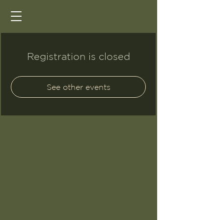
Registration is closed
See other events