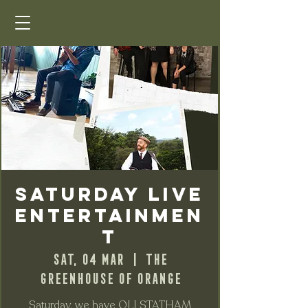
Saturday Live
Entertainmen
t
Sat, 04 Mar
  |  
The
Greenhouse of Orange
Saturday, we have OLI STATHAM