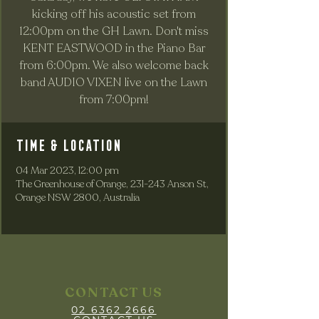
kicking off his acoustic set from
12:00pm on the GH Lawn. Don't miss
KENT EASTWOOD in the Piano Bar
from 6:00pm. We also welcome back
band AUDIO VIXEN live on the Lawn
from 7:00pm!
Time & Location
04 Mar 2023, 12:00 pm
The Greenhouse of Orange, 231-243 Anson St,
Orange NSW 2800, Australia
CONTACT US
02 6362 2666