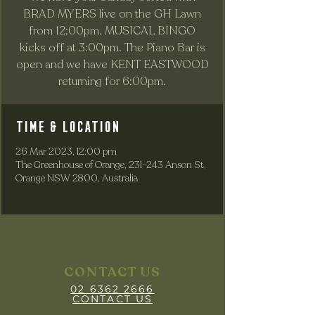
BRAD MYERS live on the GH Lawn
from 12:00pm. MUSICAL BINGO
kicks off at 3:00pm. The Piano Bar is
open and we have KENT EASTWOOD
returning for 6:00pm.
Time & Location
26 Mar 2023, 12:00 pm
The Greenhouse of Orange, 231-243 Anson St,
Orange NSW 2800, Australia
CONTACT US
02 6362 2666
CONTACT US