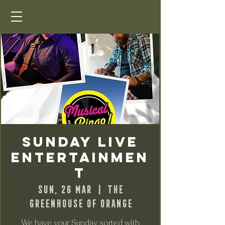
Sunday Live
Entertainmen
t
Sun, 26 Mar
  |  
The
Greenhouse of Orange
We have your Sunday sorted with